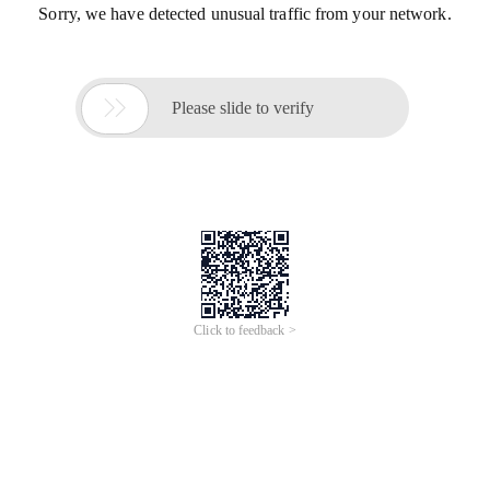
Sorry, we have detected unusual traffic from your network.

Please slide to verify
Click to feedback >